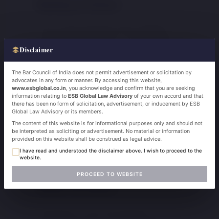
Banking & Finance
Cross-border financing, ECB compliance,
trade finance instruments, and international
Disclaimer
payment mechanisms.
The Bar Council of India does not permit advertisement or solicitation by
LEARN MORE
advocates in any form or manner. By accessing this website,
www.esbglobal.co.in
, you acknowledge and confirm that you are seeking
information relating to
ESB Global Law Advisory
of your own accord and that
there has been no form of solicitation, advertisement, or inducement by ESB
Global Law Advisory or its members.
The content of this website is for informational purposes only and should not
be interpreted as soliciting or advertisement. No material or information
provided on this website shall be construed as legal advice.
I have read and understood the disclaimer above. I wish to proceed to the
website.
PROCEED TO WEBSITE
Dispute Resolution
International commercial arbitration, cross-