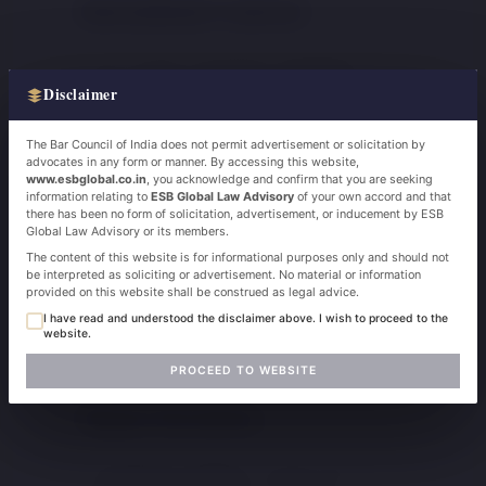
International Contracts
Cross-border IP licensing, international
technology transfers, and multi-jurisdictional
Disclaimer
IP enforcement.
The Bar Council of India does not permit advertisement or solicitation by
advocates in any form or manner. By accessing this website,
LEARN MORE
www.esbglobal.co.in
, you acknowledge and confirm that you are seeking
information relating to
ESB Global Law Advisory
of your own accord and that
there has been no form of solicitation, advertisement, or inducement by ESB
Global Law Advisory or its members.
The content of this website is for informational purposes only and should not
be interpreted as soliciting or advertisement. No material or information
provided on this website shall be construed as legal advice.
I have read and understood the disclaimer above. I wish to proceed to the
website.
PROCEED TO WEBSITE
Dispute Resolution
IP infringement litigation, domain name