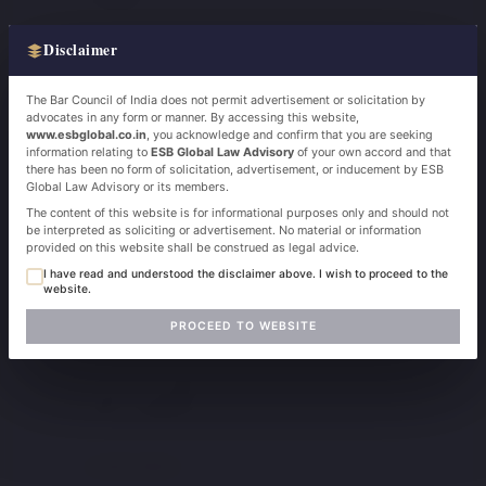
resolution.
Disclaimer
LEARN MORE
The Bar Council of India does not permit advertisement or solicitation by
advocates in any form or manner. By accessing this website,
www.esbglobal.co.in
, you acknowledge and confirm that you are seeking
information relating to
ESB Global Law Advisory
of your own accord and that
there has been no form of solicitation, advertisement, or inducement by ESB
Global Law Advisory or its members.
The content of this website is for informational purposes only and should not
be interpreted as soliciting or advertisement. No material or information
provided on this website shall be construed as legal advice.
I have read and understood the disclaimer above. I wish to proceed to the
website.
Employment Law
PROCEED TO WEBSITE
Labour compliance for construction workers,
contractor agreements, and workplace
safety regulations.
LEARN MORE